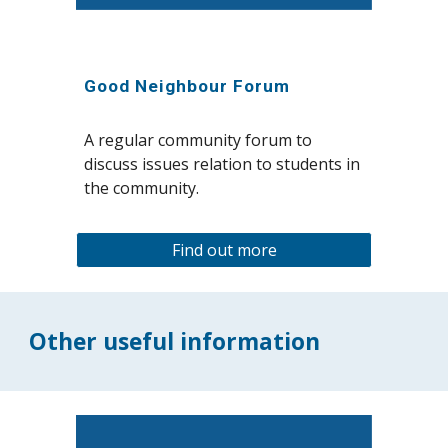
Good Neighbour Forum
A
regular community forum to
discuss issues relation to students in
the community.
Find out more
Other useful information