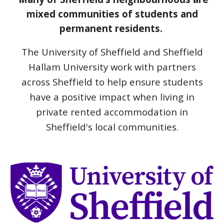
mixed communities of students and
permanent residents.
The University of Sheffield and Sheffield
Hallam University work with partners
across Sheffield to help ensure students
have a positive impact when living in
private rented accommodation in
Sheffield's local communities.