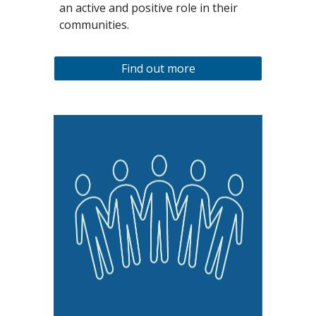
an active and positive role in their
communities.
Find out more