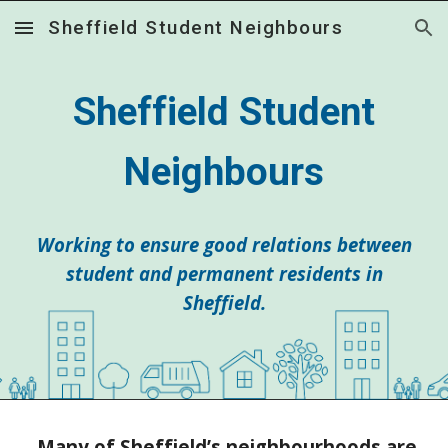
Sheffield Student Neighbours
Skip to main content
Skip to navigation
Sheffield Student
Neighbours
Working to ensure good relations between
student and permanent residents in
Sheffield.
Many of Sheffield’s neighbourhoods are