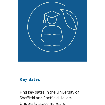
Key dates
Find key dates in the University of
Sheffield and Sheffield Hallam
University academic years.