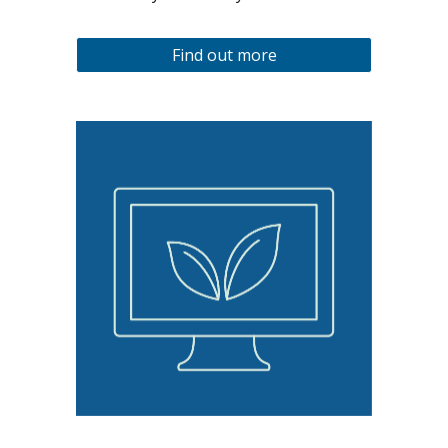
Find out more