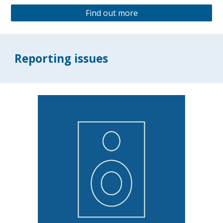
Find out more
Reporting issues