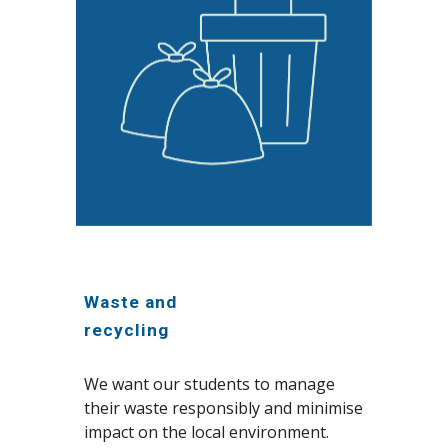
Waste and
recycling
We want our students to manage
their waste responsibly and minimise
impact on the local environment.