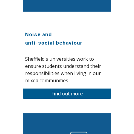
Noise and
anti-social behaviour
Sheffield's universities work to
ensure students understand their
responsibilities when living in our
mixed communities.
Find out more