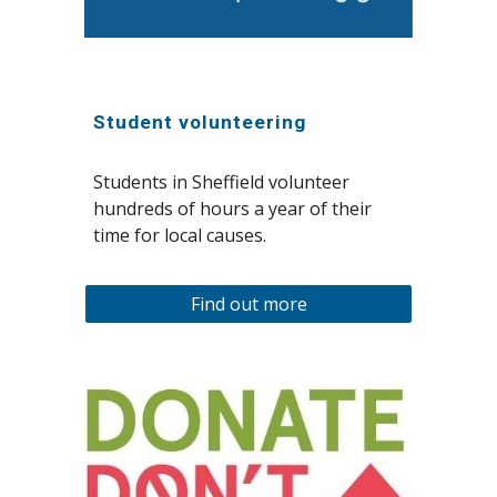
Student volunteering
Students in Sheffield volunteer
hundreds of hours a year of their
time for local causes.
Find out more