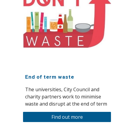
End of term waste
The universities, City Council and
charity partners work to minimise
waste and disrupt at the end of term
Find out more