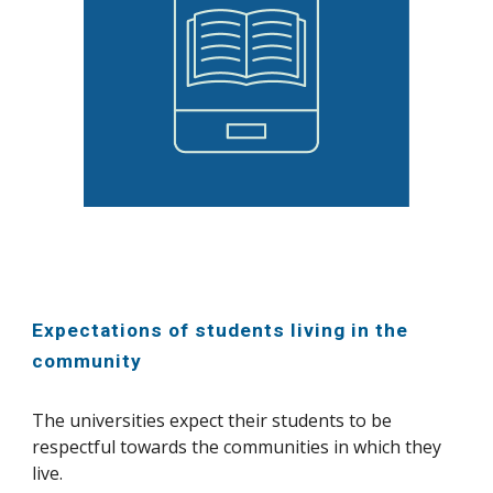
Expectations of students living in the
community
The universities expect their students to be
respectful towards the communities in which they
live.