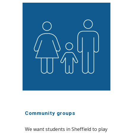
Community groups
We want students in Sheffield to play