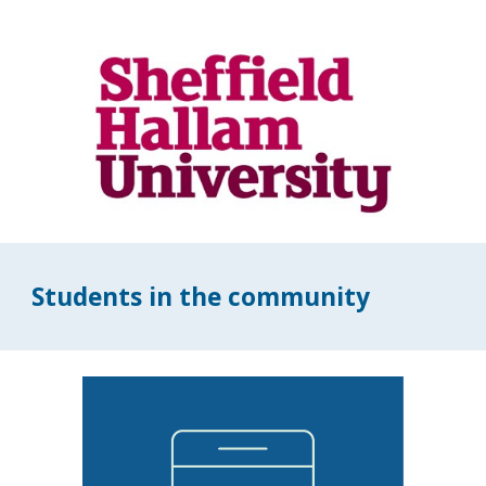
Students in the community