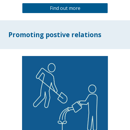
Find out more
Promoting postive relations